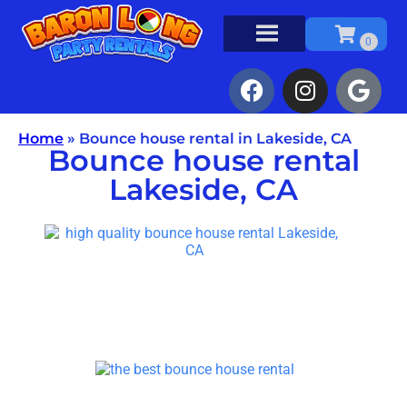
Home
»
Bounce house rental in Lakeside, CA
Bounce house rental
Lakeside, CA