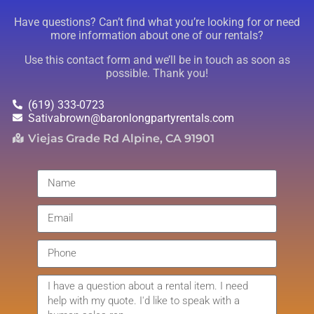
Have questions? Can’t find what you’re looking for or need
more information about one of our rentals?
Use this contact form and we’ll be in touch as soon as
possible. Thank you!
(619) 333-0723
Sativabrown@baronlongpartyrentals.com
Viejas Grade Rd Alpine, CA 91901