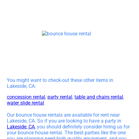
You might want to check-out these other items in
Lakeside, CA:
concession rental
,
party rental
,
table and chairs rental
,
water slide rental
Our bounce house rentals are available for rent near
Lakeside, CA. So if you are looking to have a party in
Lakeside, CA
, you should definitely consider hiring us for
your bounce house rental. The best parties like the one
you are planning need high quality equipment, and you