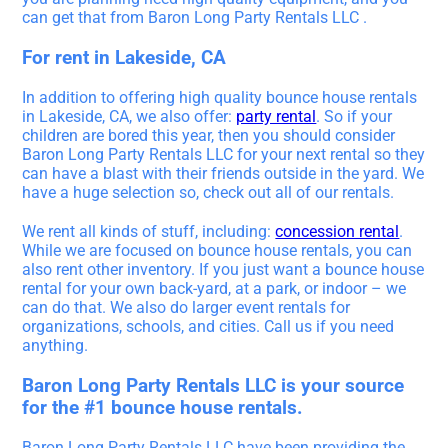
can get that from Baron Long Party Rentals LLC .
For rent in Lakeside, CA
In addition to offering high quality bounce house rentals
in Lakeside, CA, we also offer:
party rental
. So if your
children are bored this year, then you should consider
Baron Long Party Rentals LLC for your next rental so they
can have a blast with their friends outside in the yard. We
have a huge selection so, check out all of our rentals.
We rent all kinds of stuff, including:
concession rental
.
While we are focused on bounce house rentals, you can
also rent other inventory. If you just want a bounce house
rental for your own back-yard, at a park, or indoor – we
can do that. We also do larger event rentals for
organizations, schools, and cities. Call us if you need
anything.
Baron Long Party Rentals LLC is your source
for the #1 bounce house rentals.
Baron Long Party Rentals LLC have been providing the