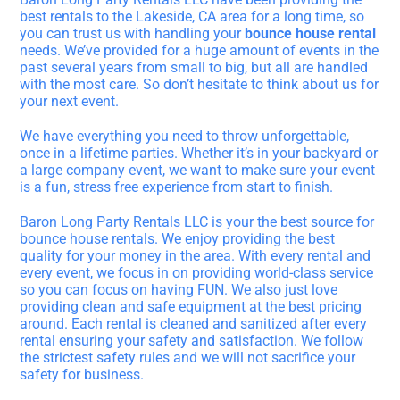
best rentals to the Lakeside, CA area for a long time, so
you can trust us with handling your
bounce house rental
needs. We’ve provided for a huge amount of events in the
past several years from small to big, but all are handled
with the most care. So don’t hesitate to think about us for
your next event.
We have everything you need to throw unforgettable,
once in a lifetime parties. Whether it’s in your backyard or
a large company event, we want to make sure your event
is a fun, stress free experience from start to finish.
Baron Long Party Rentals LLC is your the best source for
bounce house rentals. We enjoy providing the best
quality for your money in the area. With every rental and
every event, we focus in on providing world-class service
so you can focus on having FUN. We also just love
providing clean and safe equipment at the best pricing
around. Each rental is cleaned and sanitized after every
rental ensuring your safety and satisfaction. We follow
the strictest safety rules and we will not sacrifice your
safety for business.