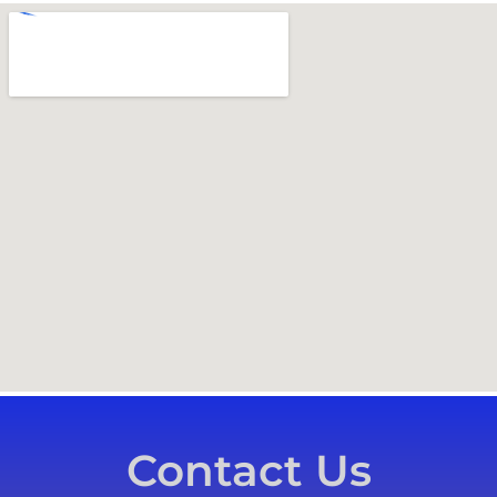
Contact Us